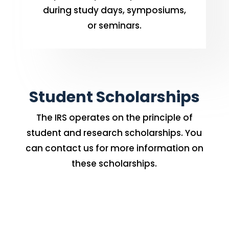
during study days, symposiums,
or seminars.
Student Scholarships
The IRS operates on the principle of
student and research scholarships. You
can contact us for more information on
these scholarships.