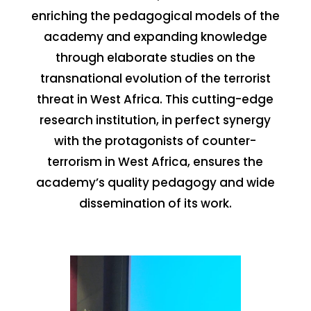
enriching the pedagogical models of the
academy and expanding knowledge
through elaborate studies on the
transnational evolution of the terrorist
threat in West Africa. This cutting-edge
research institution, in perfect synergy
with the protagonists of counter-
terrorism in West Africa, ensures the
academy’s quality pedagogy and wide
dissemination of its work.