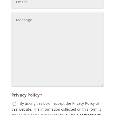
*
Message
Privacy Policy
*
By ticking this box, I accept the Privacy Policy of
this website. The information collected on this form is