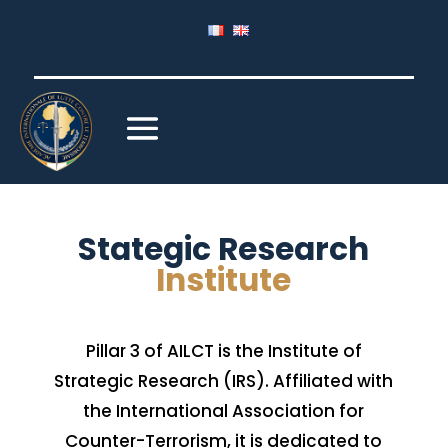
Stategic Research
Institute
Pillar 3 of AILCT is the Institute of
Strategic Research (IRS). Affiliated with
the International Association for
Counter-Terrorism, it is dedicated to