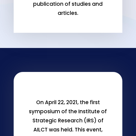
publication of studies and
articles.
On April 22, 2021, the first
symposium of the Institute of
Strategic Research (IRS) of
AILCT was held. This event,