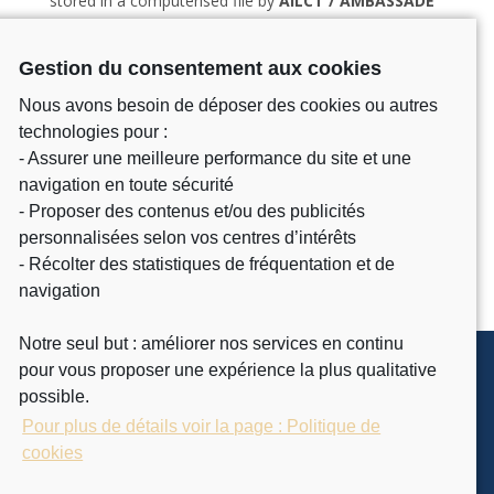
stored in a computerised file by
AILCT / AMBASSADE
DE FRANCE ABIDJAN
for customer management
purposes. It is kept for 3 years. You can exercise your
Gestion du consentement aux cookies
rights by contacting:
AILCT / AMBASSADE DE FRANCE
ABIDJAN
.
View more.
Nous avons besoin de déposer des cookies ou autres
technologies pour :
- Assurer une meilleure performance du site et une
navigation en toute sécurité
- Proposer des contenus et/ou des publicités
personnalisées selon vos centres d’intérêts
- Récolter des statistiques de fréquentation et de
navigation
Notre seul but : améliorer nos services en continu
pour vous proposer une expérience la plus qualitative
possible.
Pour plus de détails voir la page : Politique de
cookies
INTERNATIONAL
ACADEMY FOR THE