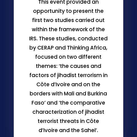
This event provided an
opportunity to present the
first two studies carried out
within the framework of the
IRS. These studies, conducted
by CERAP and Thinking Africa,
focused on two different
themes: ‘the causes and
factors of jihadist terrorism in
Côte d’Ivoire and on the
borders with Mali and Burkina
Faso’ and ‘the comparative
characterization of jihadist
terrorist threats in Côte
d’Ivoire and the Sahel’.