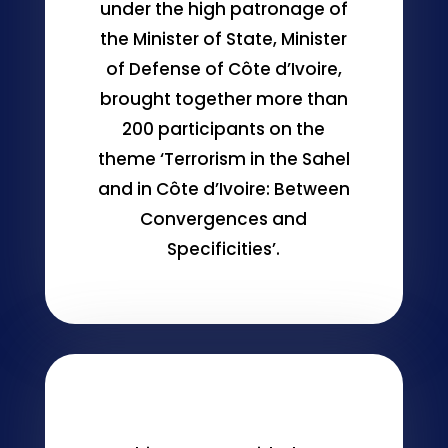
under the high patronage of
the Minister of State, Minister
of Defense of Côte d’Ivoire,
brought together more than
200 participants on the
theme ‘Terrorism in the Sahel
and in Côte d’Ivoire: Between
Convergences and
Specificities’.