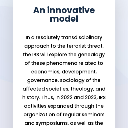
An innovative
model
In a resolutely transdisciplinary
approach to the terrorist threat,
the IRS will explore the genealogy
of these phenomena related to
economics, development,
governance, sociology of the
affected societies, theology, and
history. Thus, in 2022 and 2023, IRS
activities expanded through the
organization of regular seminars
and symposiums, as well as the