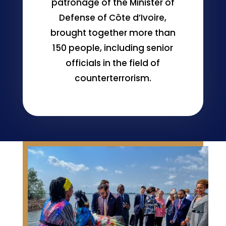
patronage of the Minister of
Defense of Côte d’Ivoire,
brought together more than
150 people, including senior
officials in the field of
counterterrorism.