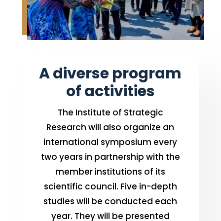
A diverse program
of activities
The Institute of Strategic
Research will also organize an
international symposium every
two years in partnership with the
member institutions of its
scientific council. Five in-depth
studies will be conducted each
year. They will be presented