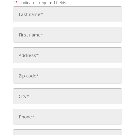
"
" indicates required fields
*
Last
name
*
First
name
*
Address
*
Zip
code
*
City
*
Phone
*
Email