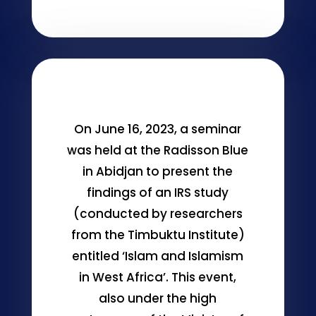
On June 16, 2023, a seminar
was held at the Radisson Blue
in Abidjan to present the
findings of an IRS study
(conducted by researchers
from the Timbuktu Institute)
entitled ‘Islam and Islamism
in West Africa’. This event,
also under the high